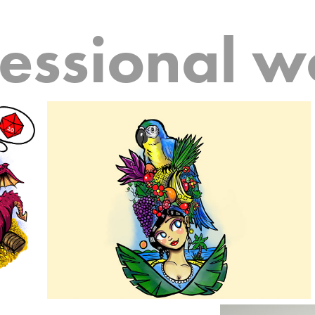
fessional w