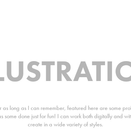
LLUSTRATI
 as long as I can remember, featured here are some profes
s some done just for fun! I can work both digitally and wi
create in a wide variety of styles.