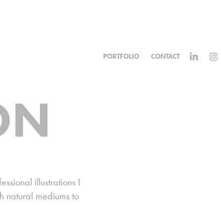
PORTFOLIO
CONTACT
ON
sional illustrations I
th natural mediums to