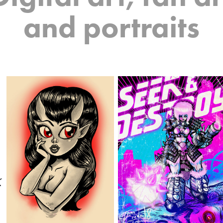
and portraits