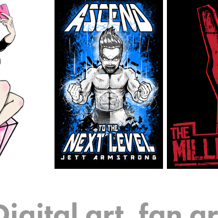
Digital art, fan ar