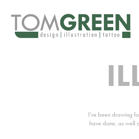
I
I've been drawing for
have done, as well a